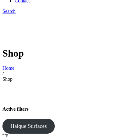
Contact
Search
Shop
Home
/
Shop
Active filters
Haique Surfaces