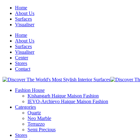
Home
About Us
Surfaces
Visualiser
Home
About Us
Surfaces
Visualiser
Center
Stores
Contact
Fashion House
Kishangarh Haique Maison Fashion
IEVO-Archievo Haique Maison Fashion
Categories
Quartz
Neo Marble
Terrazzo
Semi Precious
Stores