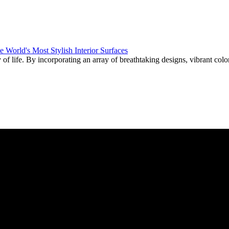
f life. By incorporating an array of breathtaking designs, vibrant color