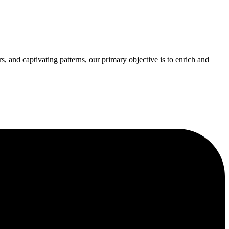
s, and captivating patterns, our primary objective is to enrich and