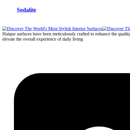
Sodalite
Haique surfaces have been meticulously crafted to enhance the quality o
elevate the overall experience of daily living