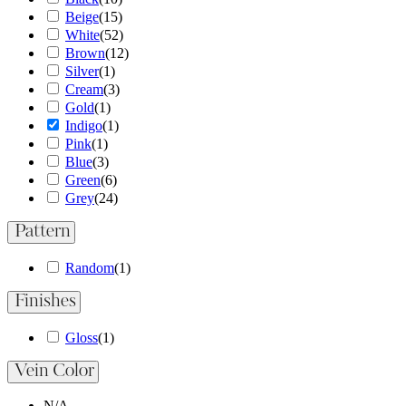
Beige
(
15
)
White
(
52
)
Brown
(
12
)
Silver
(
1
)
Cream
(
3
)
Gold
(
1
)
Indigo
(
1
)
Pink
(
1
)
Blue
(
3
)
Green
(
6
)
Grey
(
24
)
Pattern
Random
(
1
)
Finishes
Gloss
(
1
)
Vein Color
N/A