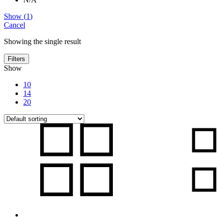
Show
(
1
)
Cancel
Showing the single result
Filters
Show
10
14
20