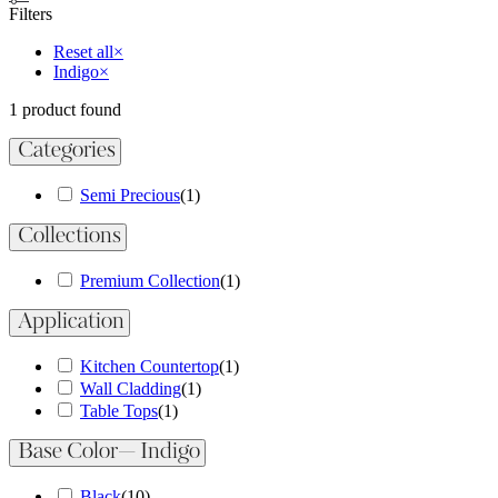
Filters
Reset all
×
Indigo
×
1
product found
Categories
Semi Precious
(
1
)
Collections
Premium Collection
(
1
)
Application
Kitchen Countertop
(
1
)
Wall Cladding
(
1
)
Table Tops
(
1
)
Base Color
— Indigo
Black
(
10
)