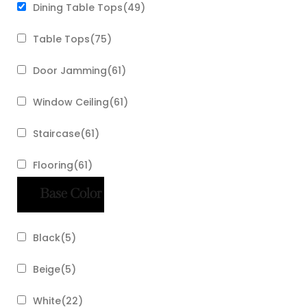
Dining Table Tops
(
49
)
Table Tops
(
75
)
Door Jamming
(
61
)
Window Ceiling
(
61
)
Staircase
(
61
)
Flooring
(
61
)
Base Color
Black
(
5
)
Beige
(
5
)
White
(
22
)