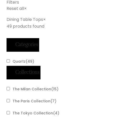
Filters
Reset all
×
Dining Table Tops
×
49
products found
Categories
Quartz
(
49
)
Collections
The Milan Collection
(
15
)
The Paris Collection
(
7
)
The Tokyo Collection
(
4
)