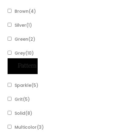
Brown
(
4
)
Silver
(
1
)
Green
(
2
)
Grey
(
10
)
Pattern
Sparkle
(
5
)
Grit
(
5
)
Solid
(
8
)
Multicolor
(
3
)