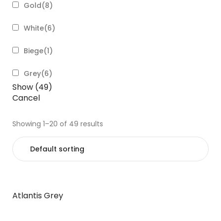
Gold
(
8
)
White
(
6
)
Biege
(
1
)
Grey
(
6
)
Show
(
49
)
Cancel
Showing 1–20 of 49 results
Atlantis Grey