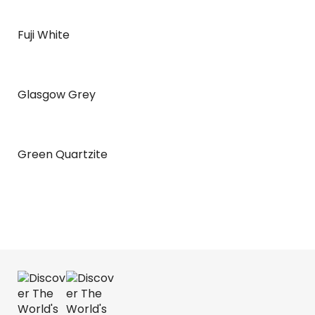
Fuji White
Glasgow Grey
Green Quartzite