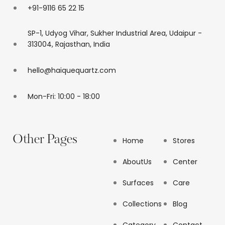
+91-9116 65 22 15
SP-1, Udyog Vihar, Sukher Industrial Area, Udaipur -
313004, Rajasthan, India
hello@haiquequartz.com
Mon-Fri: 10:00 - 18:00
Other Pages
Home
Stores
AboutUs
Center
Surfaces
Care
Collections
Blog
Category
Contact