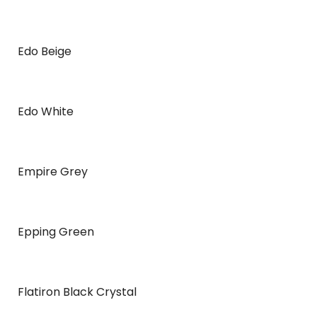
Edo Beige
Edo White
Empire Grey
Epping Green
Flatiron Black Crystal