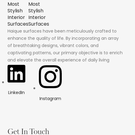
Haique surfaces have been meticulously crafted to
enhance the quality of life. By incorporating an array
of breathtaking designs, vibrant colors, and
captivating patterns, our primary objective is to enrich
and elevate the overall experience of daily living
LinkedIn
Instagram
Get In Touch