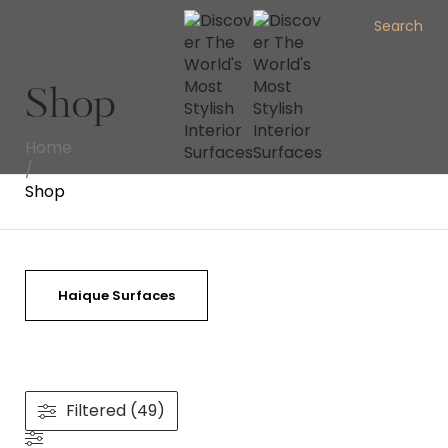
Search
Shop
Home
/
Shop
Haique Surfaces
Filtered (49)