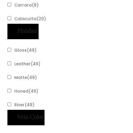
Carrara
(
8
)
Calacutta
(
20
)
Finishes
Gloss
(
49
)
Leather
(
49
)
Matte
(
49
)
Honed
(
49
)
River
(
49
)
Vein Color