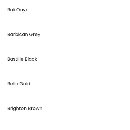
Bali Onyx
Barbican Grey
Bastille Black
Bella Gold
Brighton Brown