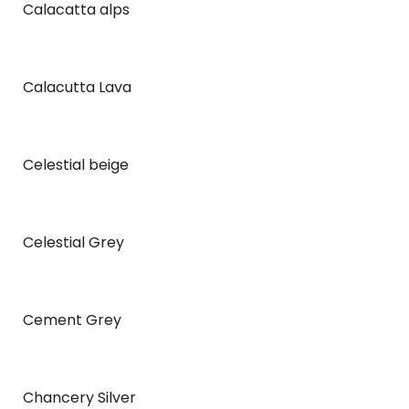
Calacatta alps
Calacutta Lava
Celestial beige
Celestial Grey
Cement Grey
Chancery Silver