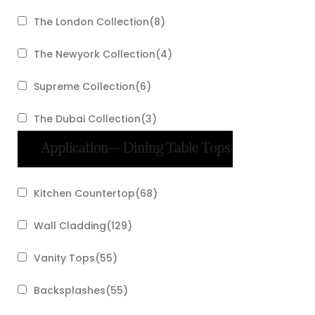
The London Collection
(
8
)
The Newyork Collection
(
4
)
Supreme Collection
(
6
)
The Dubai Collection
(
3
)
Application
— Dining Table Tops
Kitchen Countertop
(
68
)
Wall Cladding
(
129
)
Vanity Tops
(
55
)
Backsplashes
(
55
)