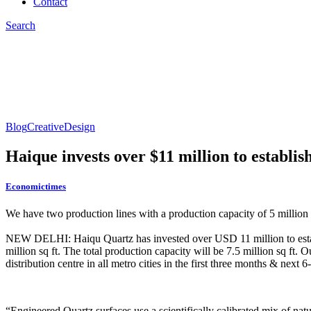
Contact
Search
Blog
Creative
Design
Haique invests over $11 million to establi
Economictimes
We have two production lines with a production capacity of 5 million s
NEW DELHI: Haiqu Quartz has invested over USD 11 million to establi
million sq ft. The total production capacity will be 7.5 million sq ft
distribution centre in all metro cities in the first three months & next
“Engineered Quartz surfaces use a scientifically calibrated mix of natur