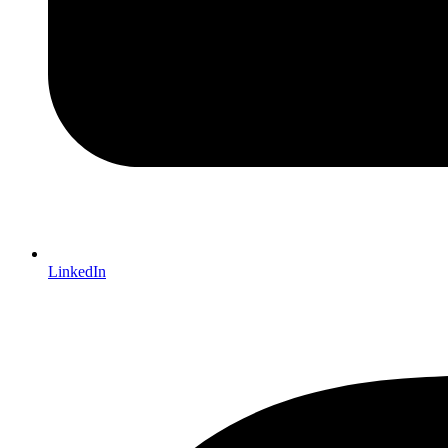
LinkedIn