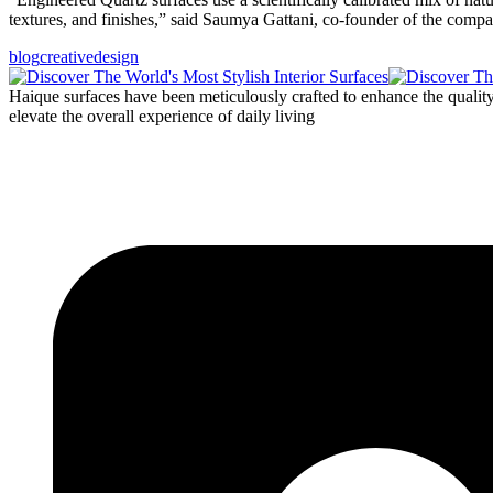
textures, and finishes,” said Saumya Gattani, co-founder of the com
blog
creative
design
Haique surfaces have been meticulously crafted to enhance the quality o
elevate the overall experience of daily living