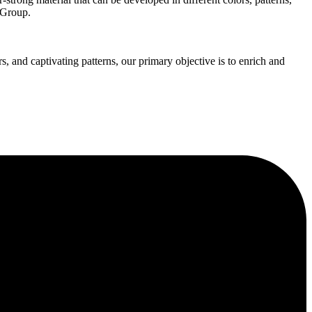
 Group.
s, and captivating patterns, our primary objective is to enrich and