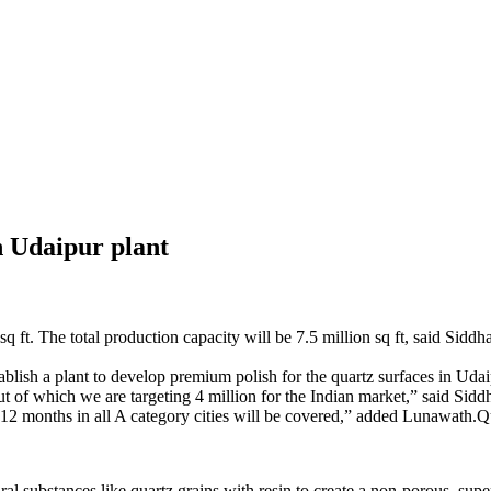
sh Udaipur plant
q ft. The total production capacity will be 7.5 million sq ft, said Sid
sh a plant to develop premium polish for the quartz surfaces in Udai
. Out of which we are targeting 4 million for the Indian market,” said 
 6-12 months in all A category cities will be covered,” added Lunawath.Qu
al substances like quartz grains with resin to create a non-porous, super