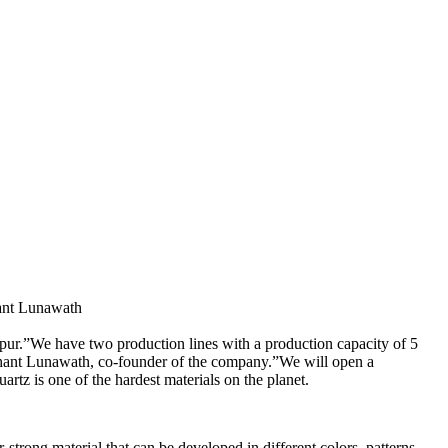
dhant Lunawath
pur.”We have two production lines with a production capacity of 5
Siddhant Lunawath, co-founder of the company.”We will open a
artz is one of the hardest materials on the planet.
-strong material that can be developed in different colors, patterns,