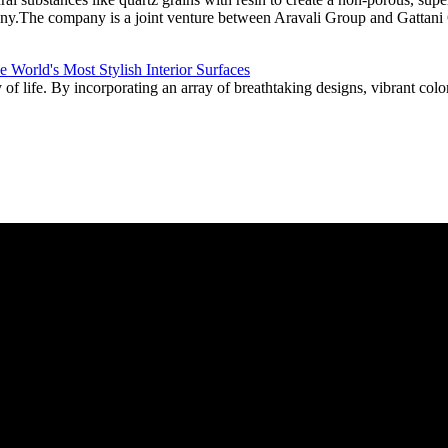
pany.The company is a joint venture between Aravali Group and Gattani
f life. By incorporating an array of breathtaking designs, vibrant color