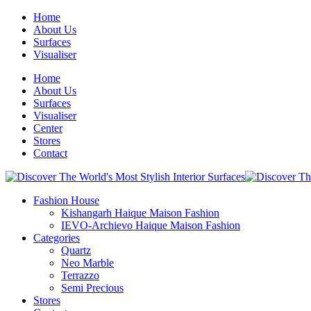
Home
About Us
Surfaces
Visualiser
Home
About Us
Surfaces
Visualiser
Center
Stores
Contact
Fashion House
Kishangarh Haique Maison Fashion
IEVO-Archievo Haique Maison Fashion
Categories
Quartz
Neo Marble
Terrazzo
Semi Precious
Stores