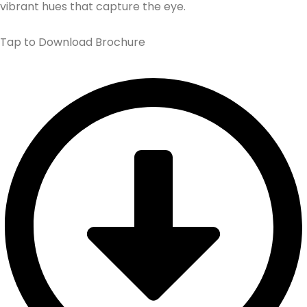
vibrant hues that capture the eye.
Tap to Download Brochure