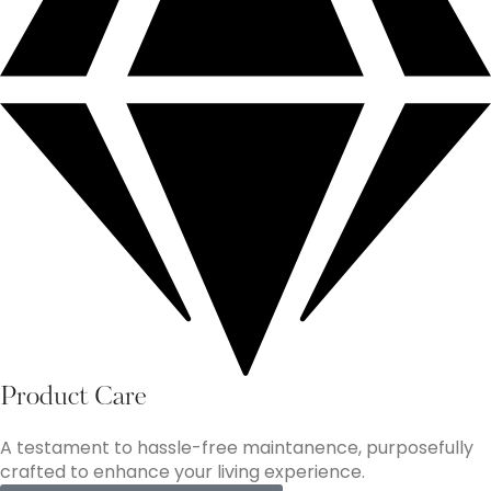
Product Care
A testament to hassle-free maintanence, purposefully
crafted to enhance your living experience.