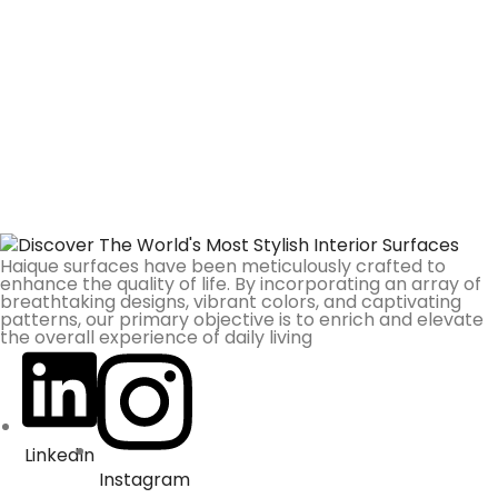
Haique surfaces have been meticulously crafted to
enhance the quality of life. By incorporating an array of
breathtaking designs, vibrant colors, and captivating
patterns, our primary objective is to enrich and elevate
the overall experience of daily living
LinkedIn
Instagram