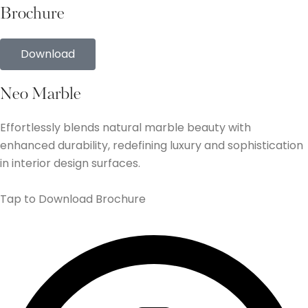
Brochure
Download
Neo Marble
Effortlessly blends natural marble beauty with
enhanced durability, redefining luxury and sophistication
in interior design surfaces.
Tap to Download Brochure