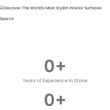
Search
0
+
Years of Experience in Stone
0
+