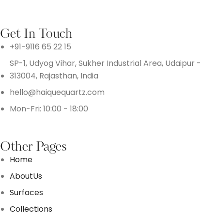
Get In Touch
+91-9116 65 22 15
SP-1, Udyog Vihar, Sukher Industrial Area, Udaipur -
313004, Rajasthan, India
hello@haiquequartz.com
Mon-Fri: 10:00 - 18:00
Other Pages
Home
AboutUs
Surfaces
Collections