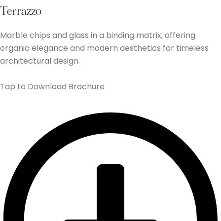
Terrazzo
Marble chips and glass in a binding matrix, offering
organic elegance and modern aesthetics for timeless
architectural design.
Tap to Download Brochure