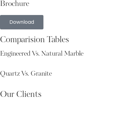
Brochure
Download
Comparision Tables
Engineered Vs. Natural Marble
Quartz Vs. Granite
Our Clients