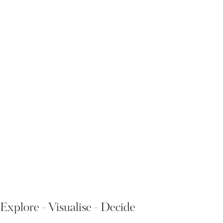
Explore - Visualise - Decide