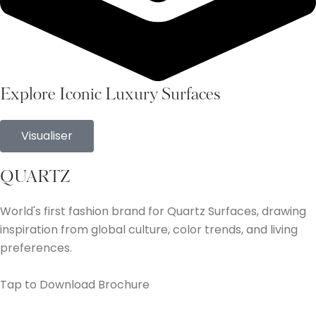
Explore Iconic Luxury Surfaces
Visualiser
QUARTZ
World's first fashion brand for Quartz Surfaces, drawing
inspiration from global culture, color trends, and living
preferences.
Tap to Download Brochure