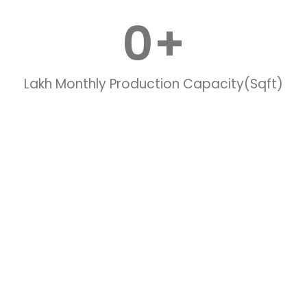
0
+
Lakh Monthly Production Capacity(Sqft)