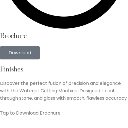
Brochure
Download
Finishes
Discover the perfect fusion of precision and elegance
with the Waterjet Cutting Machine. Designed to cut
through stone, and glass with smooth, flawless accuracy
Tap to Download Brochure