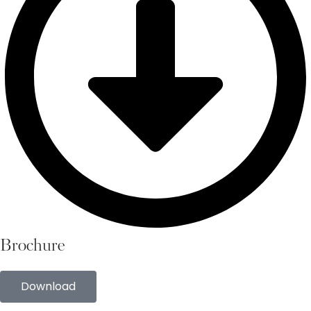
Brochure
Download