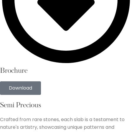
Brochure
Download
Semi Precious
Crafted from rare stones, each slab is a testament to
nature's artistry, showcasing unique patterns and