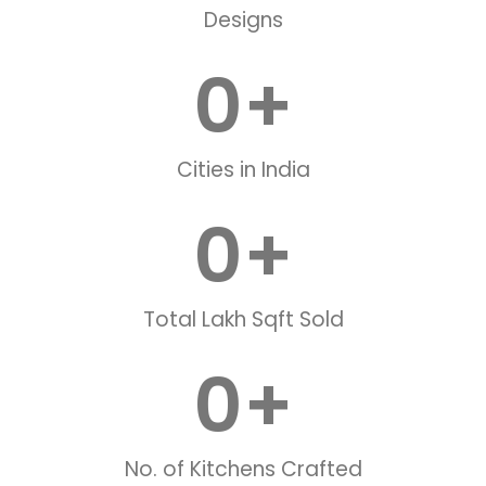
Designs
0
+
Cities in India
0
+
Total Lakh Sqft Sold
0
+
No. of Kitchens Crafted