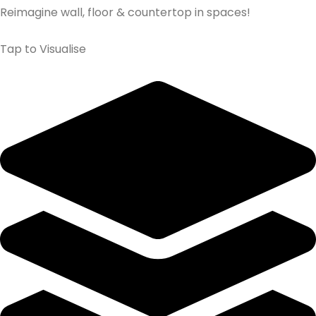
Reimagine wall, floor & countertop in spaces!
Tap to Visualise