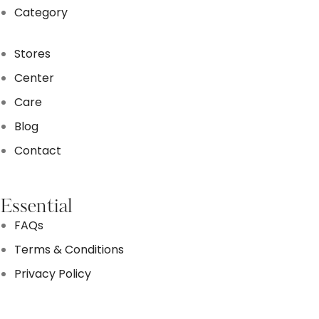
Category
Stores
Center
Care
Blog
Contact
Essential
FAQs
Terms & Conditions
Privacy Policy