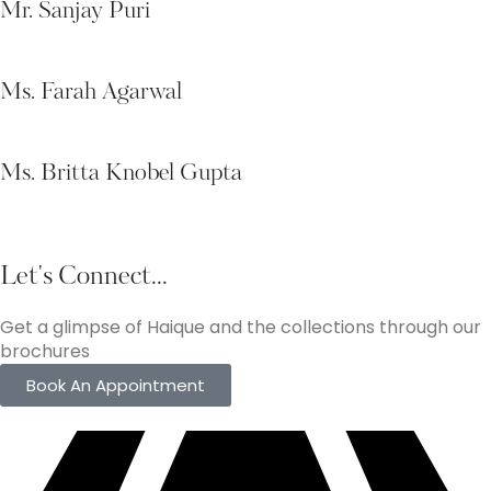
Mr. Sanjay Puri
Ms. Farah Agarwal
Ms. Britta Knobel Gupta
Let's Connect...
Get a glimpse of Haique and the collections through our
brochures
Book An Appointment