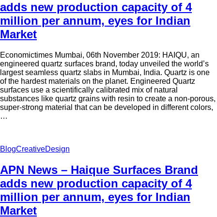
adds new production capacity of 4
million per annum, eyes for Indian
Market
Economictimes Mumbai, 06th November 2019: HAIQU, an
engineered quartz surfaces brand, today unveiled the world’s
largest seamless quartz slabs in Mumbai, India. Quartz is one
of the hardest materials on the planet. Engineered Quartz
surfaces use a scientifically calibrated mix of natural
substances like quartz grains with resin to create a non-porous,
super-strong material that can be developed in different colors,
…
Blog
Creative
Design
APN News – Haique Surfaces Brand
adds new production capacity of 4
million per annum, eyes for Indian
Market