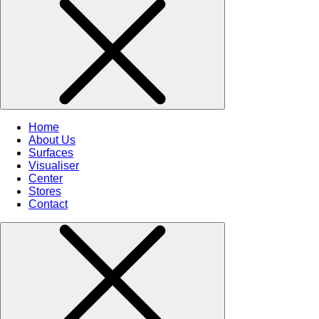
Home
About Us
Surfaces
Visualiser
Center
Stores
Contact