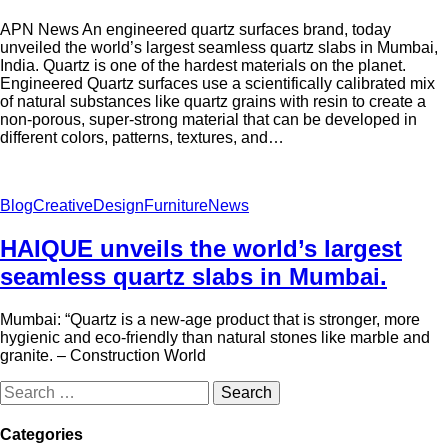
APN News An engineered quartz surfaces brand, today
unveiled the world’s largest seamless quartz slabs in Mumbai,
India. Quartz is one of the hardest materials on the planet.
Engineered Quartz surfaces use a scientifically calibrated mix
of natural substances like quartz grains with resin to create a
non-porous, super-strong material that can be developed in
different colors, patterns, textures, and…
Blog
Creative
Design
Furniture
News
HAIQUE unveils the world’s largest
seamless quartz slabs in Mumbai.
Mumbai: “Quartz is a new-age product that is stronger, more
hygienic and eco-friendly than natural stones like marble and
granite. – Construction World
Categories