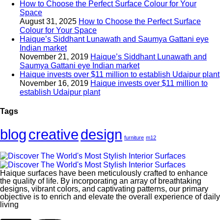
How to Choose the Perfect Surface Colour for Your
Space
August 31, 2025
How to Choose the Perfect Surface
Colour for Your Space
Haique’s Siddhant Lunawath and Saumya Gattani eye
Indian market
November 21, 2019
Haique’s Siddhant Lunawath and
Saumya Gattani eye Indian market
Haique invests over $11 million to establish Udaipur plant
November 16, 2019
Haique invests over $11 million to
establish Udaipur plant
Tags
blog
creative
design
furniture
m12
Haique surfaces have been meticulously crafted to enhance
the quality of life. By incorporating an array of breathtaking
designs, vibrant colors, and captivating patterns, our primary
objective is to enrich and elevate the overall experience of daily
living