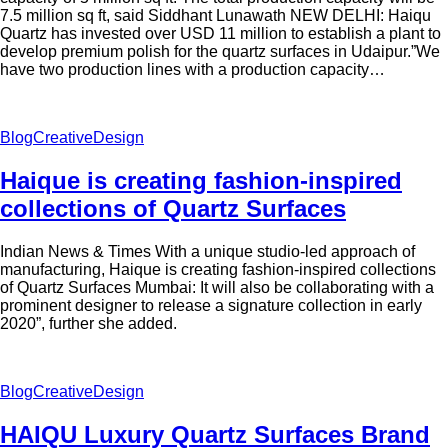
7.5 million sq ft, said Siddhant Lunawath NEW DELHI: Haiqu
Quartz has invested over USD 11 million to establish a plant to
develop premium polish for the quartz surfaces in Udaipur.”We
have two production lines with a production capacity…
Blog
Creative
Design
Haique is creating fashion-inspired
collections of Quartz Surfaces
Indian News & Times With a unique studio-led approach of
manufacturing, Haique is creating fashion-inspired collections
of Quartz Surfaces Mumbai: It will also be collaborating with a
prominent designer to release a signature collection in early
2020”, further she added.
Blog
Creative
Design
HAIQU Luxury Quartz Surfaces Brand