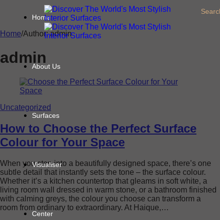
Searc
Home
Home
/
Author: admin
admin
About Us
Uncategorized
Surfaces
How to Choose the Perfect Surface
Colour for Your Space
When you step into a beautifully designed space, there’s one
Visualiser
subtle detail that instantly sets the tone – the surface colour.
Whether it’s a kitchen countertop that gleams in soft white, a
living room wall dressed in warm stone, or a bathroom finished
with calming greys, the colour you choose can transform a
room from ordinary to extraordinary. At Haique,…
Center