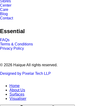
Stores
Center
Care
Blog
Contact
Essential
FAQs
Terms & Conditions
Privacy Policy
© 2026 Haique All rights reserved.
Designed by Pixelar Tech LLP
Home
About Us
Surfaces
Visualiser