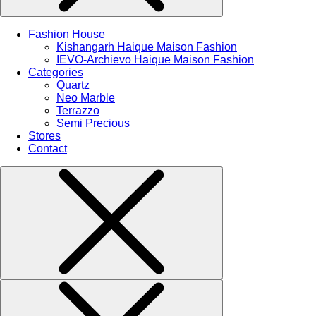
Fashion House
Kishangarh Haique Maison Fashion
IEVO-Archievo Haique Maison Fashion
Categories
Quartz
Neo Marble
Terrazzo
Semi Precious
Stores
Contact