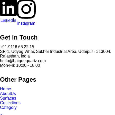
LinkedIn
Instagram
Get In Touch
+91-9116 65 22 15
SP-1, Udyog Vihar, Sukher Industrial Area, Udaipur - 313004,
Rajasthan, India
hello@haiquequartz.com
Mon-Fri: 10:00 - 18:00
Other Pages
Home
AboutUs
Surfaces
Collections
Category