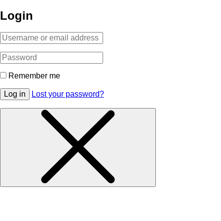
Login
Remember me
Log in
Lost your password?