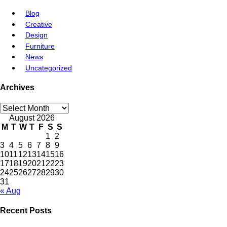
Blog
Creative
Design
Furniture
News
Uncategorized
Archives
August 2026
M
T
W
T
F
S
S
1
2
3
4
5
6
7
8
9
10
11
12
13
14
15
16
17
18
19
20
21
22
23
24
25
26
27
28
29
30
31
« Aug
Recent Posts